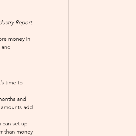
dustry Report.
more money in 
r and 
’s time to 
 months and 
e amounts add 
u can set up 
rer than money 