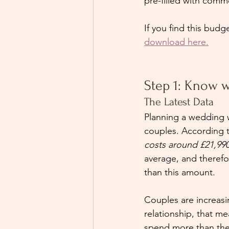
pre-filled with comm
If you find this budg
download here.
Step 1: Know w
The Latest Data
Planning a wedding w
couples. According 
costs around £21,99
average, and therefor
than this amount.
Couples are increasin
relationship, that m
spend more than they