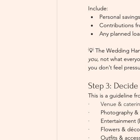
Include:
Personal saving
Contributions fr
Any planned loan
💡 The Wedding Hand
you
, not what everyo
you don’t feel press
Step 3: Decid
This is a guideline fr
·       Venue & cater
·       
Photography & 
·       
Entertainment (
·       
Flowers & déco
·       
Outfits & acces