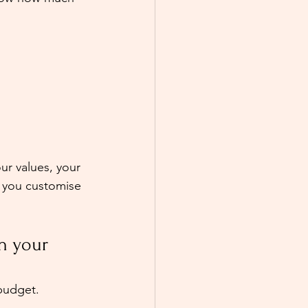
ur values, your 
p you customise 
n your 
budget. 