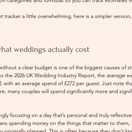
on categories and formulas so you can track estimates vs
et tracker a little overwhelming, here is a simpler version
hat weddings actually cost
ithout a clear budget is one of the biggest causes of str
to the 2026 UK Wedding Industry Report, the 
average w
0
, with an average spend of £272 per guest. Just note that
e, many couples will spend significantly more and signifi
gly focusing on a day that’s personal and truly reflective 
eans spending money on the things that matter to them,
 originally planned. This is often because they don’t 