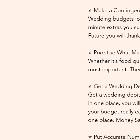
⭐ Make a Contingen
Wedding budgets love 
minute extras you su
Future-you will thank 
⭐ Prioritise What Ma
Whether it’s food qu
most important. Then
⭐ Get a Wedding Deb
Get a wedding debit 
in one place, you wi
your budget really e
one place. Money Sav
⭐ Put Accurate Num