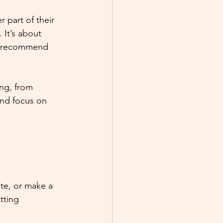
 part of their 
 It’s about 
ys recommend 
ng, from 
and focus on 
te, or make a 
tting 