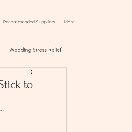
Recommended Suppliers
More
Wedding Stress Relief
tick to
ee 