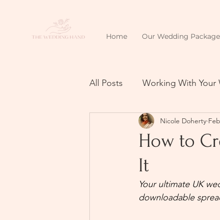
Home
Our Wedding Package
All Posts
Working With Your
Nicole Doherty
Feb
How to Cr
It
Your ultimate UK wed
downloadable sprea