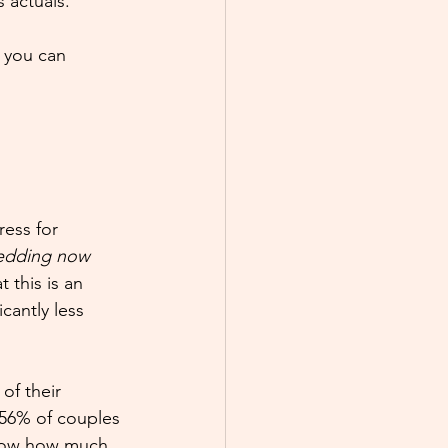
 actuals.
, you can 
ess for 
edding now 
 this is an 
cantly less 
of their 
 56% of couples 
know how much 