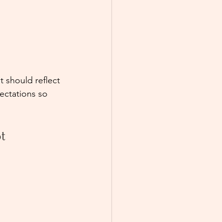
 should reflect 
ectations so 
t