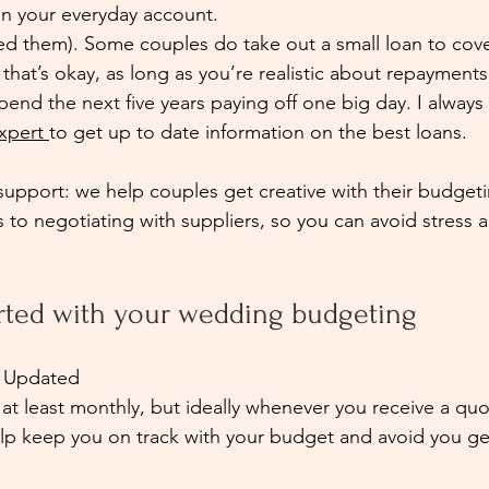
in your everyday account.
ed them). Some couples do take out a small loan to cover
at’s okay, as long as you’re realistic about repayments.
pend the next five years paying off one big day. I alwa
xpert 
to get up to date information on the best loans.
pport: we help couples get creative with their budgeti
s to negotiating with suppliers, so you can avoid stress 
arted with your wedding budgeting
 Updated
t least monthly, but ideally whenever you receive a quo
elp keep you on track with your budget and avoid you ge