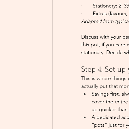
·       
Stationery: 2–3
·       
Extras (favours,
Adapted from typica
Discuss with your par
this pot, if you car
stationary. Decide w
Step 4: Set up
This is where things
actually put that m
Savings first, a
cover the 
entire
up quicker than 
A dedicated acco
“pots” just for 