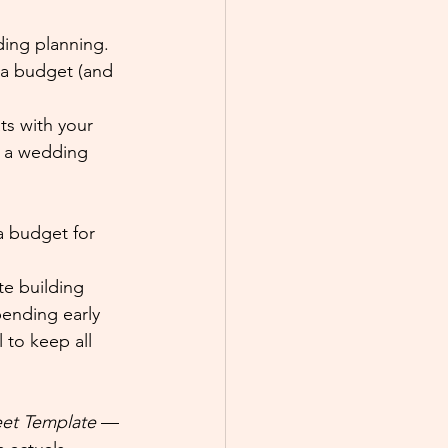
ding planning. 
 a budget (and 
ts with your 
n a wedding 
a budget for 
te building 
ending early 
 to keep all 
et Template
 — 