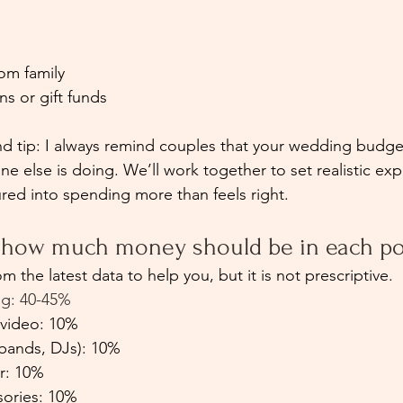
s
om family
s or gift funds
 tip: I always remind couples that your wedding budget
ne else is doing. We’ll work together to set realistic exp
ured into spending more than feels right.
e how much money should be in each po
om the latest data to help you, but it is not prescriptive.
ing: 40-45%
video: 10%
bands, DJs): 10%
r: 10%
sories: 10%