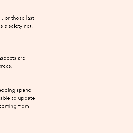
, or those last-
 a safety net. 
aspects are 
areas.
wedding spend 
able to update 
 coming from 