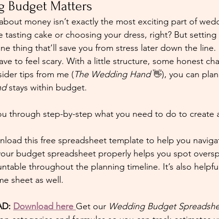
 Budget Matters
g about money isn’t exactly the most exciting part of wed
 tasting cake or choosing your dress, right? But setting
 one thing that’ll save you from stress later down the line.
e to feel scary. With a little structure, some honest cha
sider tips from me (
The Wedding Hand
 👋), you can pla
nd
 stays within budget.
 you through step-by-step what you need to do to create 
nload this free spreadsheet template to help you naviga
your budget spreadsheet properly helps you spot oversp
able throughout the planning timeline. It’s also helpful
me sheet as well.
D: 
Download here
Get our 
Wedding Budget Spreadshe