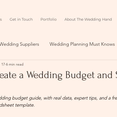
s
Get in Touch
Portfolio
About The Wedding Hand
 Wedding Suppliers
Wedding Planning Must Knows
 17
6 min read
eate a Wedding Budget and S
ding budget guide, with real data, expert tips, and a fr
dsheet template.