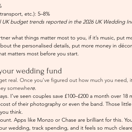
%
 transport, etc.): 5–8%
l UK budget trends reported in the 2026 UK Wedding In
tner what things matter most to you, if it’s music, put 
e about the personalised details, put more money in déco
hat matters most before you start.
 your wedding fund
 get real. Once you’ve figured out how much you need, it
oney somewhe
re
.
lways. I’ve seen couples save £100–£200 a month over 18
 cost of their photography or even the band. Those littl
you think.
unt. Apps like Monzo or Chase are brilliant for this. Yo
your wedding, track spending, and it feels so much clea