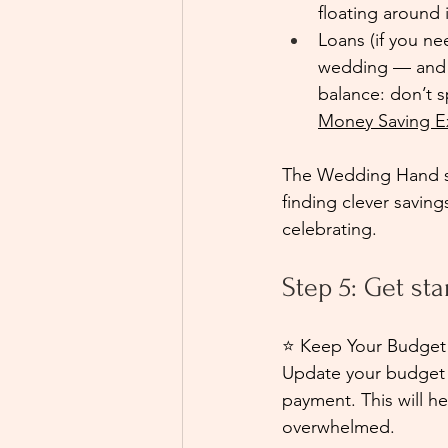
floating around 
Loans (if you ne
wedding — and th
balance: don’t s
Money Saving E
The Wedding Hand su
finding clever saving
celebrating.
Step 5: Get st
⭐ Keep Your Budget
Update your budget a
payment. This will h
overwhelmed.