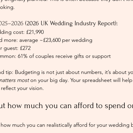
ooking.
025–2026 
(2026 UK Wedding Industry Report):
ing cost: £21,990
nd more: average ~£23,600 per wedding 
r guest: £272 
ommon: 61% of couples receive gifts or support 
tip: Budgeting is not just about numbers, it’s about yo
matters most
 on your big day. Your spreadsheet will hel
eflect your vision.
out how much you can afford to spend o
 how much you can realistically afford for your wedding 