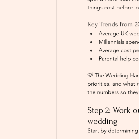
things cost before l
Key Trends from 2
Average UK wedd
Millennials spe
Average cost pe
Parental help c
💡 The Wedding Hand 
priorities, and what 
the numbers so they r
Step 2: Work 
wedding
Start by determining