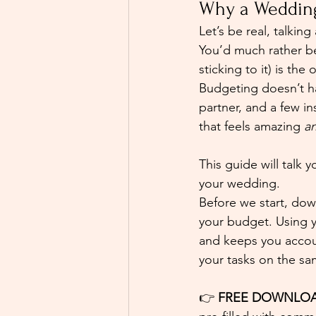
Why a Wedding
Let’s be real, talkin
You’d much rather be
sticking to it) is the
Budgeting doesn’t hav
partner, and a few in
that feels amazing 
a
This guide will talk
your wedding.
Before we start, dow
your budget. Using 
and keeps you account
your tasks on the sa
👉 
FREE DOWNLOA