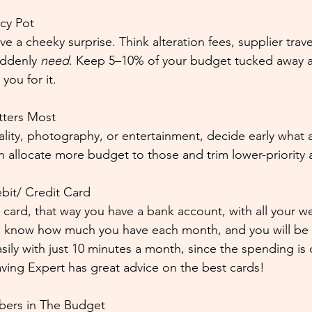
cy Pot
a cheeky surprise. Think alteration fees, supplier travel
ddenly 
need
. Keep 5–10% of your budget tucked away as
you for it.
tters Most
ality, photography, or entertainment, decide early what 
 allocate more budget to those and trim lower-priority 
it/ Credit Card
card, that way you have a bank account, with all your 
ll know how much you have each month, and you will be 
asily with just 10 minutes a month, since the spending is
ing Expert has great advice on the best cards!
bers in The Budget