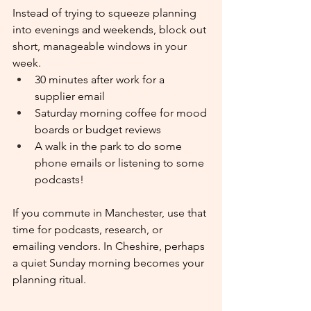
Instead of trying to squeeze planning 
into evenings and weekends, block out 
short, manageable windows in your 
week.
30 minutes after work for a 
supplier email
Saturday morning coffee for mood 
boards or budget reviews
A walk in the park to do some 
phone emails or listening to some 
podcasts!
If you commute in Manchester, use that 
time for podcasts, research, or 
emailing vendors. In Cheshire, perhaps 
a quiet Sunday morning becomes your 
planning ritual.