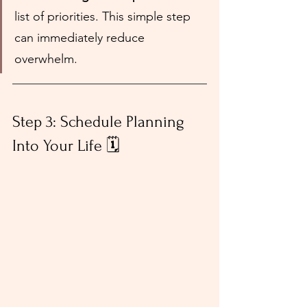
list of priorities. This simple step 
can immediately reduce 
overwhelm.
Step 3: Schedule Planning 
Into Your Life 🗓