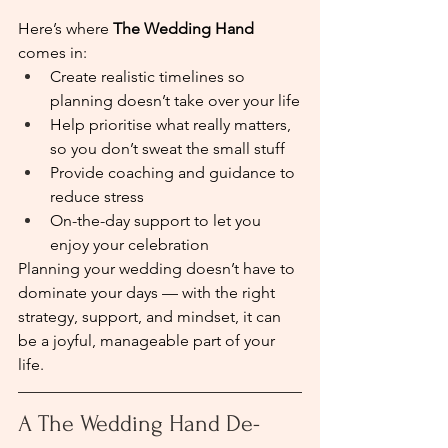
Here’s where 
The Wedding Hand
comes in:
Create realistic timelines so 
planning doesn’t take over your life
Help prioritise what really matters, 
so you don’t sweat the small stuff
Provide coaching and guidance to 
reduce stress
On-the-day support to let you 
enjoy your celebration
Planning your wedding doesn’t have to 
dominate your days — with the right 
strategy, support, and mindset, it can 
be a joyful, manageable part of your 
life.
A The Wedding Hand De-