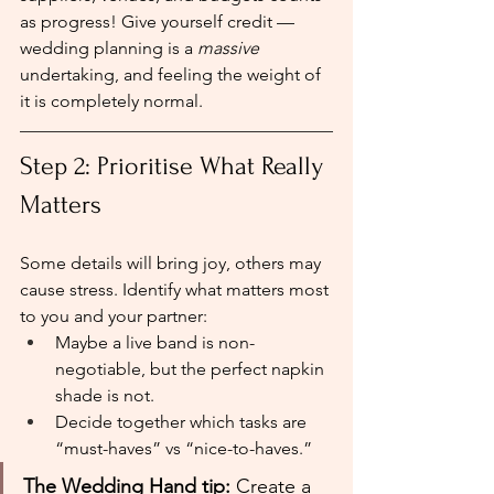
as progress! Give yourself credit — 
wedding planning is a 
massive
undertaking, and feeling the weight of 
it is completely normal.
Step 2: Prioritise What Really 
Matters
Some details will bring joy, others may 
cause stress. Identify what matters most 
to you and your partner:
Maybe a live band is non-
negotiable, but the perfect napkin 
shade is not.
Decide together which tasks are 
“must-haves” vs “nice-to-haves.”
The Wedding Hand tip:
 Create a 