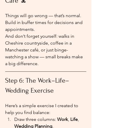
Care 🧘
Things will go wrong — that’s normal. 
Build in buffer times for decisions and 
appointments.
And don’t forget yourself: walks in 
Cheshire countryside, coffee in a 
Manchester café, or just binge-
watching a show — small breaks make 
a big difference.
Step 6: The Work–Life–
Wedding Exercise
Here’s a simple exercise I created to 
help you find balance:
Draw three columns: 
Work
, 
Life
, 
Wedding Planning
.