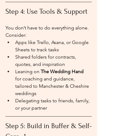
Step 4: Use Tools & Support
You don’t have to do everything alone. 
Consider:
Apps like Trello, Asana, or Google 
Sheets to track tasks
Shared folders for contracts, 
quotes, and inspiration
Leaning on 
The Wedding Hand
for coaching and guidance, 
tailored to Manchester & Cheshire 
weddings
Delegating tasks to friends, family, 
or your partner
Step 5: Build in Buffer & Self-