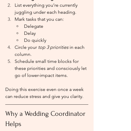
List everything you’re currently 
juggling under each heading.
Mark tasks that you can:
Delegate
Delay
Do quickly
Circle your 
top 3 priorities
 in each 
column.
Schedule small time blocks for 
these priorities and consciously let 
go of lower-impact items.
Doing this exercise even once a week 
can reduce stress and give you clarity.
Why a Wedding Coordinator 
Helps