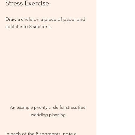
Stress Exercise
Draw a circle on a piece of paper and 
split it into 8 sections. 
An example priority circle for stress free 
wedding planning
In each of the 8 segments, note a 