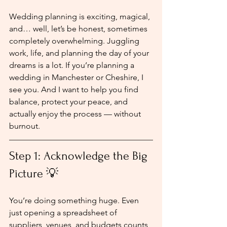
Wedding planning is exciting, magical, 
and… well, let’s be honest, sometimes 
completely overwhelming. Juggling 
work, life, and planning the day of your 
dreams is a lot. If you’re planning a 
wedding in Manchester or Cheshire, I 
see you. And I want to help you find 
balance, protect your peace, and 
actually enjoy the process — without 
burnout.
Step 1: Acknowledge the Big 
Picture 💡
You’re doing something huge. Even 
just opening a spreadsheet of 
suppliers, venues, and budgets counts 