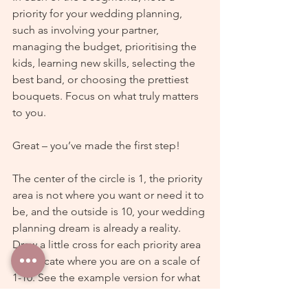
priority for your wedding planning, 
such as involving your partner, 
managing the budget, prioritising the 
kids, learning new skills, selecting the 
best band, or choosing the prettiest 
bouquets. Focus on what truly matters 
to you.
Great – you’ve made the first step!
The center of the circle is 1, the priority 
area is not where you want or need it to 
be, and the outside is 10, your wedding 
planning dream is already a reality. 
Draw a little cross for each priority area 
to indicate where you are on a scale of 
1-10. See the example version for what 
this can look like.