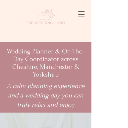
Wedding Planner & On-The-
Day Coordinator across
Cheshire, Manchester &
Yorkshire
A calm planning experience
and a wedding day you can
truly relax and enjoy