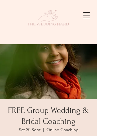
FREE Group Wedding &
Bridal Coaching
Sat 30 Sept
  |  
Online Coaching