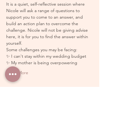
It is a quiet, self-reflective session where 
Nicole will ask a range of questions to 
support you to come to an answer, and 
build an action plan to overcome the 
challenge. Nicole will not be giving advise 
here, it is for you to find the answer within 
yourself.
Some challenges you may be facing: 
✨ I can't stay within my wedding budget 
✨ My mother is being overpowering 
Show More
Schedule
10:00 - 11:00
1 hour
Free Group Wedding Coaching