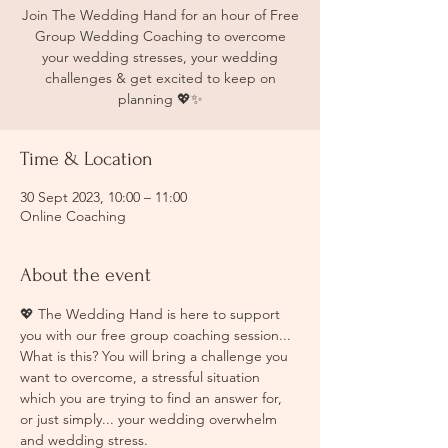
Join The Wedding Hand for an hour of Free
Group Wedding Coaching to overcome
your wedding stresses, your wedding
challenges & get excited to keep on
planning 💖✨
Time & Location
30 Sept 2023, 10:00 – 11:00
Online Coaching
About the event
💖 The Wedding Hand is here to support 
you with our free group coaching session... 
What is this? You will bring a challenge you 
want to overcome, a stressful situation 
which you are trying to find an answer for, 
or just simply... your wedding overwhelm 
and wedding stress. 