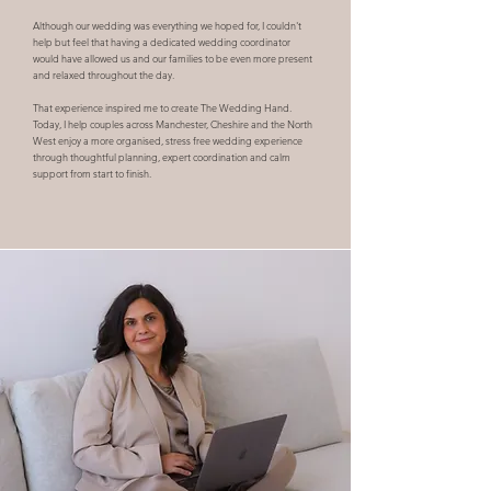
Although our wedding was everything we hoped for, I couldn't
help but feel that having a dedicated wedding coordinator
would have allowed us and our families to be even more present
and relaxed throughout the day.
That experience inspired me to create The Wedding Hand.
Today, I help couples across Manchester, Cheshire and the North
West enjoy a more organised, stress free wedding experience
through thoughtful planning, expert coordination and calm
support from start to finish.