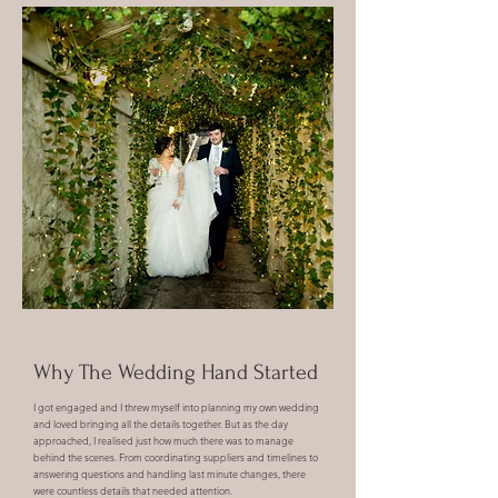
Why The Wedding Hand Started
I got engaged and
I threw myself into planning my own wedding
and loved bringing all the details together. But as the day
approached, I realised just how much there was to manage
behind the scenes. From coordinating suppliers and timelines to
answering questions and handling last minute changes, there
were countless details that needed attention.