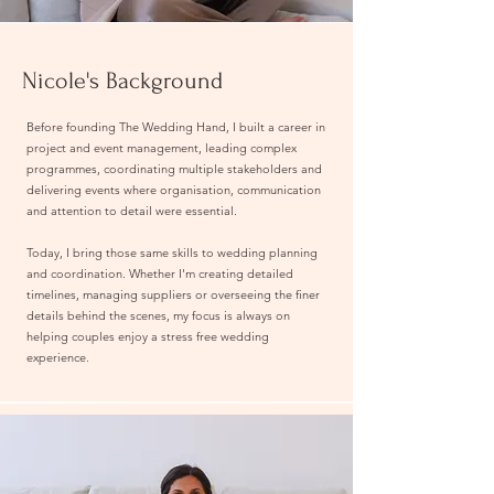
Nicole's Background
Before founding The Wedding Hand, I built a career in
project and event management, leading complex
programmes, coordinating multiple stakeholders and
delivering events where organisation, communication
and attention to detail were essential.
Today, I bring those same skills to wedding planning
and coordination. Whether I'm creating detailed
timelines, managing suppliers or overseeing the finer
details behind the scenes, my focus is always on
helping couples enjoy a stress free wedding
experience.