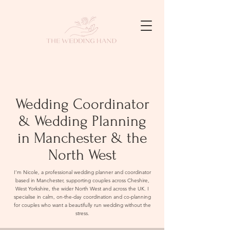
Wedding Coordinator
& Wedding Planning
in Manchester & the
North West
I’m Nicole, a professional wedding planner and coordinator
based in Manchester, supporting couples across Cheshire,
West Yorkshire, the wider North West and across the UK. I
specialise in calm, on-the-day coordination and co-planning
for couples who want a beautifully run wedding without the
stress.