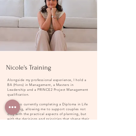
Nicole's Training
Alongside my professional experience, I hold a
BA (Hons) in Management, a Masters in
Leadership and a PRINCE2 Project Management
qualification.
I am also currently completing a Diploma in Life
Coaching, allowing me to support couples not
only with the practical aspects of planning, but
with the decisions and priorities that shape their
wedding day.