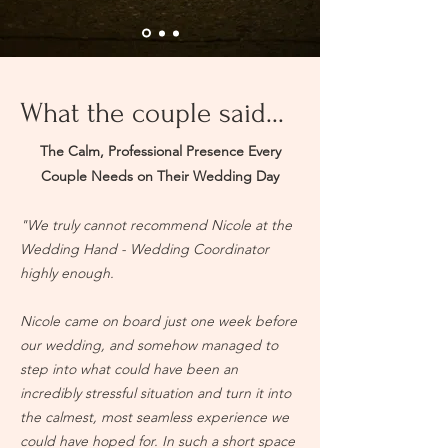
What the couple said...
The Calm, Professional Presence Every
Couple Needs on Their Wedding Day
"We truly cannot recommend Nicole at the
Wedding Hand - Wedding Coordinator
highly enough.
Nicole came on board just one week before
our wedding, and somehow managed to
step into what could have been an
incredibly stressful situation and turn it into
the calmest, most seamless experience we
could have hoped for. In such a short space