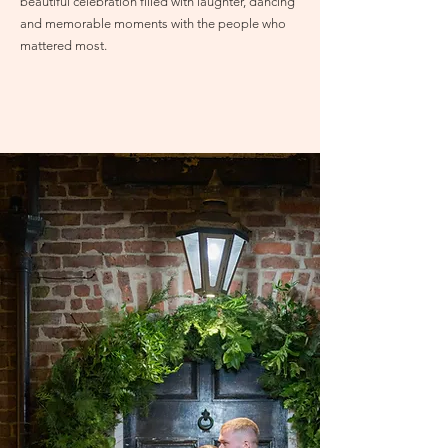
beautiful celebration filled with laughter, dancing
and memorable moments with the people who
mattered most.