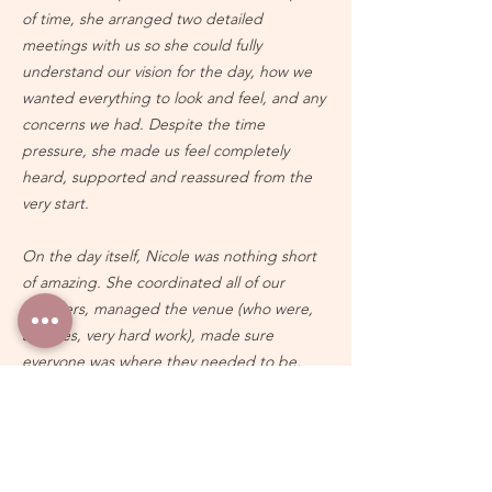
of time, she arranged two detailed
meetings with us so she could fully
understand our vision for the day, how we
wanted everything to look and feel, and any
concerns we had. Despite the time
pressure, she made us feel completely
heard, supported and reassured from the
very start.
On the day itself, Nicole was nothing short
of amazing. She coordinated all of our
suppliers, managed the venue (who were,
at times, very hard work), made sure
everyone was where they needed to be,
and handled countless behind-the-scenes
details that we probably don’t even know
about. Because of her, everything ran so
smoothly and we were able to relax and