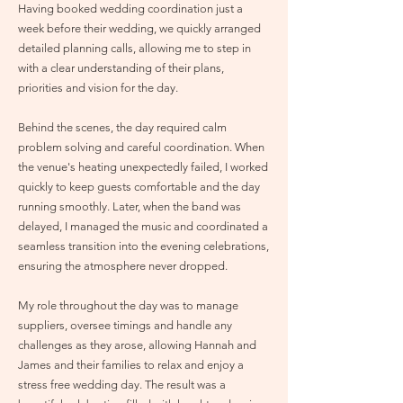
Having booked wedding coordination just a
week before their wedding, we quickly arranged
detailed planning calls, allowing me to step in
with a clear understanding of their plans,
priorities and vision for the day.
Behind the scenes, the day required calm
problem solving and careful coordination. When
the venue's heating unexpectedly failed, I worked
quickly to keep guests comfortable and the day
running smoothly. Later, when the band was
delayed, I managed the music and coordinated a
seamless transition into the evening celebrations,
ensuring the atmosphere never dropped.
My role throughout the day was to manage
suppliers, oversee timings and handle any
challenges as they arose, allowing Hannah and
James and their families to relax and enjoy a
stress free wedding day. The result was a