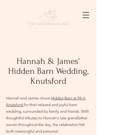
Hannah & James'
Hidden Barn Wedding,
Knutsford
Hannah and James chose
Hidden Barn at 94 in
Knutsford
for their relaxed and joyful barn
wedding, surrounded by family and friends. With
thoughtful tributes to Hannah's late grandfather
woven throughout the day, the celebration felt
both meaningful and personal.