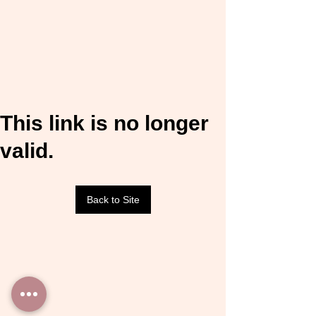
This link is no longer
valid.
Back to Site