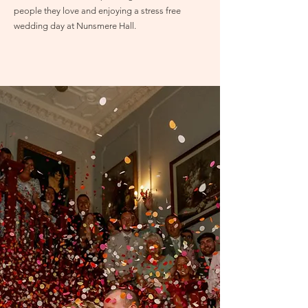
people they love and enjoying a stress free
wedding day at Nunsmere Hall.