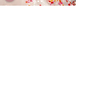
What the couple said...
The best thing I did for my wedding was
hire Nicole The Wedding Hand ⭐️⭐️⭐️⭐️⭐️
Where do I even begin? From the very first
moment we spoke she was nothing but
incredible. She’s kind, patient and so
genuinely helpful. No question was ever too
small, no detail too much trouble. She just
got it.
But it was on the day itself Nicole truly
shone. She was incredible, making sure
everything ran smoothly, handling things
quietly in the background before I even