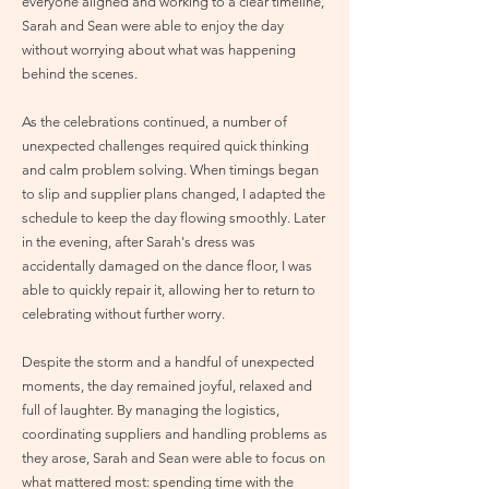
everyone aligned and working to a clear timeline,
Sarah and Sean were able to enjoy the day
without worrying about what was happening
behind the scenes.
As the celebrations continued, a number of
unexpected challenges required quick thinking
and calm problem solving. When timings began
to slip and supplier plans changed, I adapted the
schedule to keep the day flowing smoothly. Later
in the evening, after Sarah's dress was
accidentally damaged on the dance floor, I was
able to quickly repair it, allowing her to return to
celebrating without further worry.
Despite the storm and a handful of unexpected
moments, the day remained joyful, relaxed and
full of laughter. By managing the logistics,
coordinating suppliers and handling problems as
they arose, Sarah and Sean were able to focus on
what mattered most: spending time with the