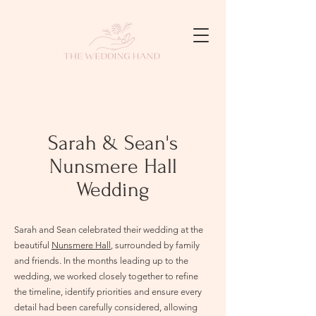
Sarah & Sean's
Nunsmere Hall
Wedding
Sarah and Sean celebrated their wedding at the
beautiful
Nunsmere Hall
, surrounded by family
and friends. In the months leading up to the
wedding, we worked closely together to refine
the timeline, identify priorities and ensure every
detail had been carefully considered, allowing