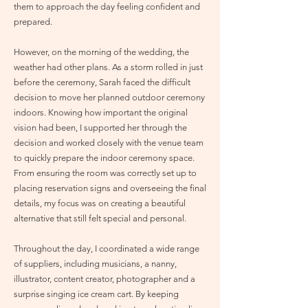
them to approach the day feeling confident and
prepared.
However, on the morning of the wedding, the
weather had other plans. As a storm rolled in just
before the ceremony, Sarah faced the difficult
decision to move her planned outdoor ceremony
indoors. Knowing how important the original
vision had been, I supported her through the
decision and worked closely with the venue team
to quickly prepare the indoor ceremony space.
From ensuring the room was correctly set up to
placing reservation signs and overseeing the final
details, my focus was on creating a beautiful
alternative that still felt special and personal.
Throughout the day, I coordinated a wide range
of suppliers, including musicians, a nanny,
illustrator, content creator, photographer and a
surprise singing ice cream cart. By keeping