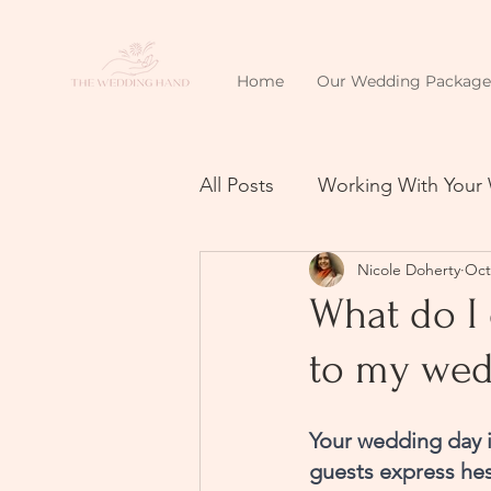
Home
Our Wedding Package
All Posts
Working With Your
Nicole Doherty
Oct
What do I 
to my wed
Your wedding day i
guests express hesi