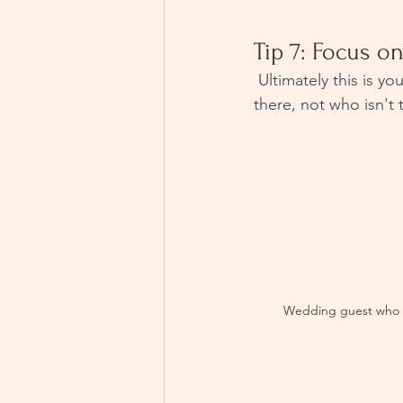
Tip 7: Focus on
 Ultimately this is your wedding day, you should focus on the positives, focus on who is 
there, not who isn't 
Wedding guest who 