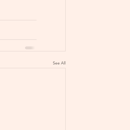
See All