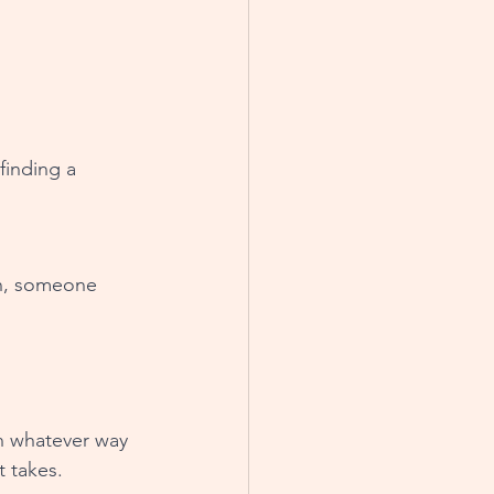
finding a 
on, someone 
n whatever way 
t takes. 