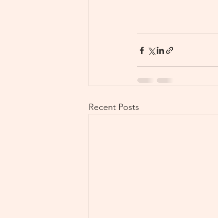
Recent Posts