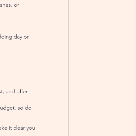
shes, or 
dding day or 
t, and offer 
budget, so do 
ke it clear you 