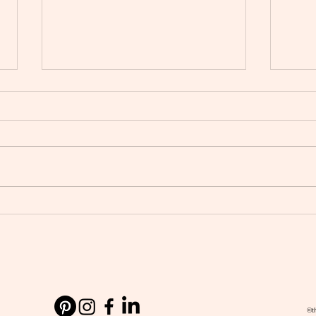
Wedding Planner vs Wedding
The 2
Coordinator: Which Do You
How 
Need for Your Manchester or
Weddi
Cheshire Wedding?
©t