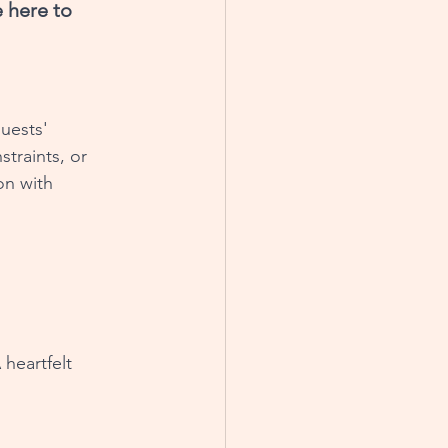
 here to 
uests' 
traints, or 
on with 
heartfelt 