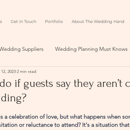
s
Get in Touch
Portfolio
About The Wedding Hand
 Wedding Suppliers
Wedding Planning Must Knows
 12, 2023
2 min read
do if guests say they aren’t
ding?
s a celebration of love, but what happens when so
tation or reluctance to attend? It's a situation that