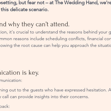
setting, but fear not – at The Wedding Hand, we're
this delicate scenario. 
and why they can’t attend.
ion, it's crucial to understand the reasons behind your g
mon reasons include scheduling conflicts, financial cons
owing the root cause can help you approach the situati
cation is key.
unication: 
hing out to the guests who have expressed hesitation. A 
 call can provide insights into their concerns.
back: 