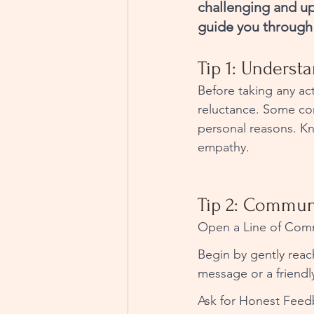
challenging and up
guide you through 
Tip 1: Underst
Before taking any act
reluctance. Some com
personal reasons. Kn
empathy.
Tip 2: Communi
Open a Line of Comm
Begin by gently reac
message or a friendly
Ask for Honest Feed