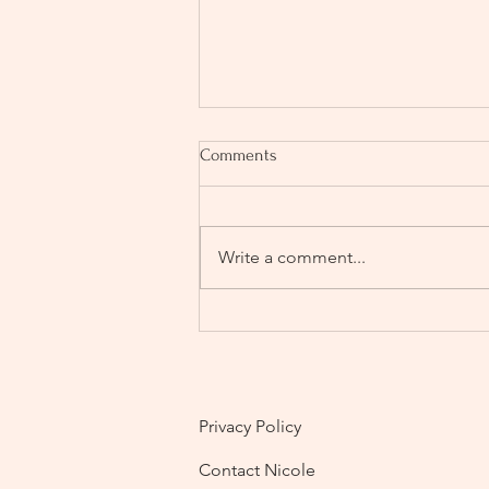
Comments
Write a comment...
Wedding Planning Anxiety: How
to Feel Calm, in Control and
Actually Enjoy the Process (UK
Guide)
Privacy Policy
Contact Nicole