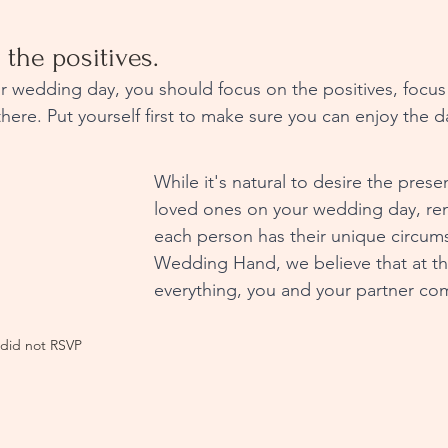
 the positives.
there. Put yourself first to make sure you can enjoy the d
While it's natural to desire the presen
loved ones on your wedding day, re
each person has their unique circum
Wedding Hand, we believe that at th
everything, you and your partner come
did not RSVP