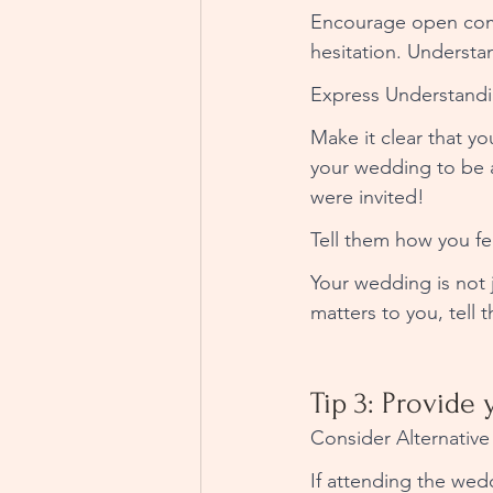
Encourage open commu
hesitation. Understa
Express Understandi
Make it clear that y
your wedding to be a
were invited! 
Tell them how you fee
Your wedding is not j
matters to you, tell 
Tip 3: Provide 
Consider Alternative 
If attending the wed