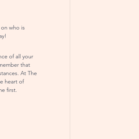
ay!
ce of all your 
member that 
stances. At The 
e heart of 
 first.