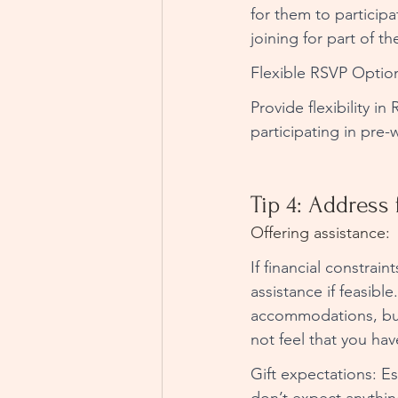
for them to participa
joining for part of th
Flexible RSVP Option
Provide flexibility i
participating in pre
Tip 4: Address 
Offering assistance:
If financial constrai
assistance if feasibl
accommodations, but 
not feel that you hav
Gift expectations: Es