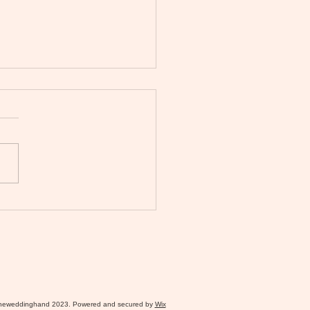
026 Bridgerton Wedding:
to Plan a Modern Regency
ng in the North-West
heweddinghand 2023. Powered and secured by
Wix