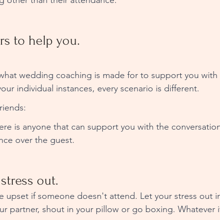
g other than their attendance. 
rs to help you. 
what wedding coaching is made for to support you with 
our individual instances, every scenario is different. 
riends: 
ere is anyone that can support you with the conversati
ce over the guest. 
 stress out. 
e upset if someone doesn't attend. Let your stress out i
our partner, shout in your pillow or go boxing. Whatever i