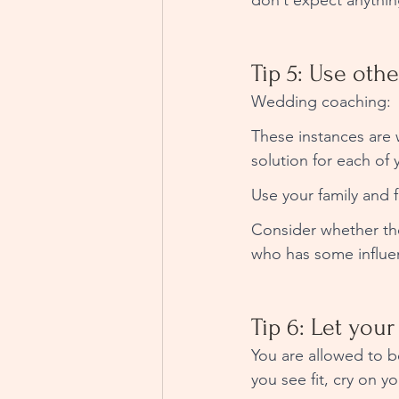
don’t expect anythin
Tip 5: Use othe
Wedding coaching: 
These instances are 
solution for each of y
Use your family and f
Consider whether th
who has some influen
Tip 6: Let your
You are allowed to b
you see fit, cry on y