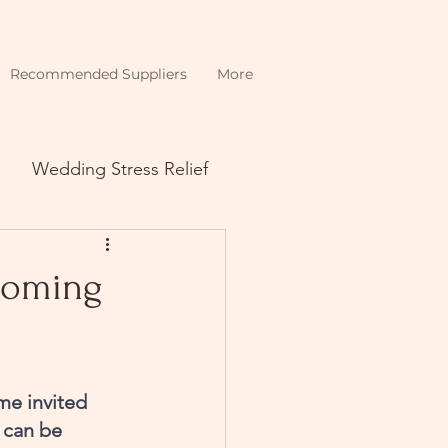
Recommended Suppliers
More
Wedding Stress Relief
 coming
me invited 
 can be 