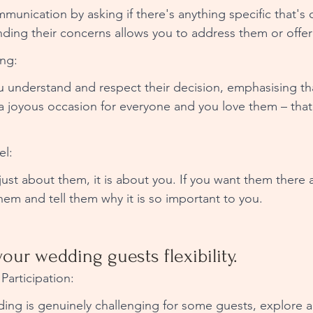
nication by asking if there's anything specific that's 
nding their concerns allows you to address them or offer
ng: 
ou understand and respect their decision, emphasising th
 joyous occasion for everyone and you love them – that’
l: 
ust about them, it is about you. If you want them there an
them and tell them why it is so important to you. 
your wedding guests flexibility.
Participation: 
ding is genuinely challenging for some guests, explore a