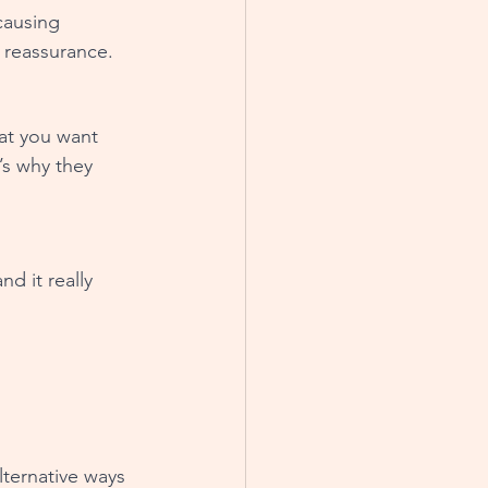
causing 
 reassurance.
at you want 
s why they 
d it really 
lternative ways 