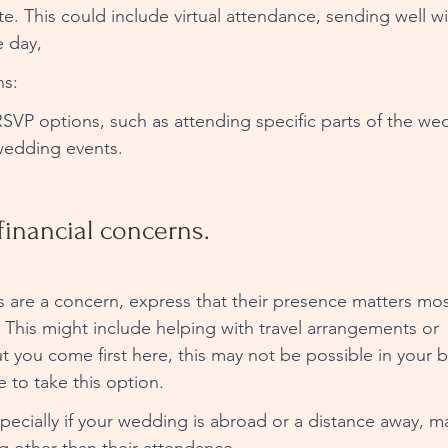
te. This could include virtual attendance, sending well wi
e day, 
s: 
n RSVP options, such as attending specific parts of the we
-wedding events.
financial concerns. 
nts are a concern, express that their presence matters mos
e. This might include helping with travel arrangements or 
you come first here, this may not be possible in your 
e to take this option. 
pecially if your wedding is abroad or a distance away, ma