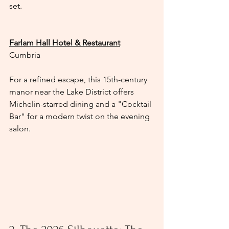
set.
Farlam Hall Hotel & Restaurant
Cumbria
For a refined escape, this 15th-century 
manor near the Lake District offers 
Michelin-starred dining and a "Cocktail 
Bar" for a modern twist on the evening 
salon.