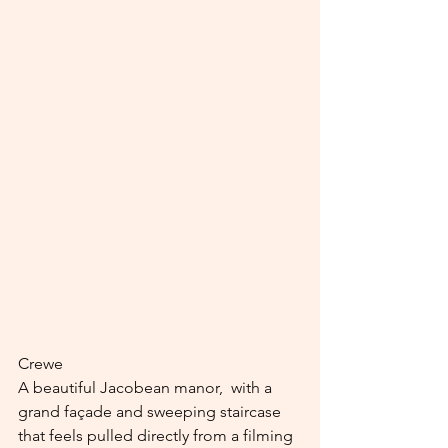
Crewe
A beautiful Jacobean manor,  with a 
grand façade and sweeping staircase 
that feels pulled directly from a filming 