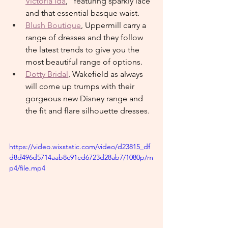
Victoria Ida
," featuring sparkly lace 
and that essential basque waist.
Blush Boutique
, Uppermill carry a 
range of dresses and they follow 
the latest trends to give you the 
most beautiful range of options.
Dotty Bridal
, Wakefield as always 
will come up trumps with their 
gorgeous new Disney range and 
the fit and flare silhouette dresses.
https://video.wixstatic.com/video/d23815_df
d8d496d5714aab8c91cd6723d28ab7/1080p/m
p4/file.mp4