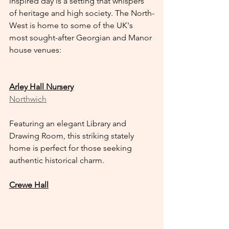
inspired day is a setting that whispers 
of heritage and high society. The North-
West is home to some of the UK's 
most sought-after Georgian and Manor 
house venues:
Arley Hall Nursery
Northwich
Featuring an elegant Library and 
Drawing Room, this striking stately 
home is perfect for those seeking 
authentic historical charm.
Crewe Hall