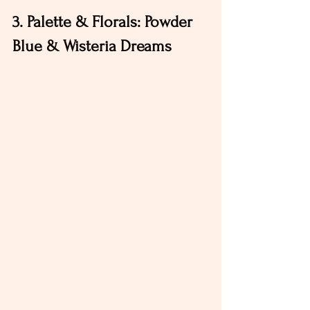
3. Palette & Florals: Powder 
Blue & Wisteria Dreams