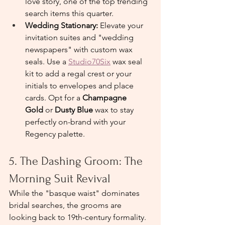
love story, one of the top trending 
search items this quarter.
Wedding Stationary: 
Elevate your 
invitation suites and "wedding 
newspapers" with custom wax 
seals. Use a 
Studio70Six
 wax seal 
kit to add a regal crest or your 
initials to envelopes and place 
cards. Opt for a 
Champagne 
Gold
 or 
Dusty Blue
 wax to stay 
perfectly on-brand with your 
Regency palette.
5. The Dashing Groom: The 
Morning Suit Revival
While the "basque waist" dominates 
bridal searches, the grooms are 
looking back to 19th-century formality.