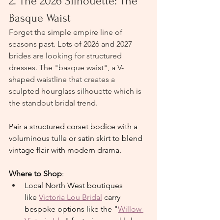
2. The 2026 Silhouette: The 
Basque Waist
Forget the simple empire line of 
seasons past. Lots of 2026 and 2027 
brides are looking for structured 
dresses. The "basque waist", a V-
shaped waistline that creates a 
sculpted hourglass silhouette which is 
the standout bridal trend.
Pair a structured corset bodice with a 
voluminous tulle or satin skirt to blend 
vintage flair with modern drama.
Where to Shop
:
Local North West boutiques 
like 
Victoria Lou Bridal
 carry 
bespoke options like the "
Willow 