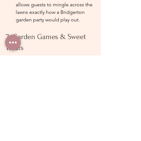
allows guests to mingle across the 
lawns exactly how a Bridgerton 
garden party would play out.
7. Garden Games & Sweet 
Treats