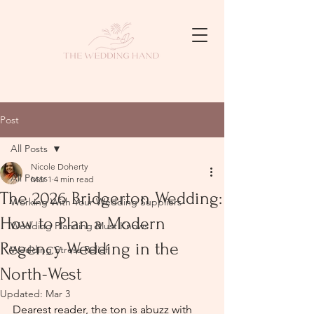
Post
All Posts
Nicole Doherty
All Posts
Mar 1
4 min read
The 2026 Bridgerton Wedding:
Working With Your Wedding Suppliers
How to Plan a Modern
Wedding Planning Must Knows
Regency Wedding in the
Wedding Stress Relief
North-West
Updated:
Mar 3
Dearest reader, the ton is abuzz with 