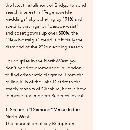
the latest installment of Bridgerton and 
search interest in "Regency-style 
weddings" skyrocketing by 
191%
 and 
specific cravings for "basque waist" 
and coset gowns up over 
300%
, the 
"New Nostalgia" trend is officially the 
diamond of the 2026 wedding season.
For couples in the North-West, you 
don't need to promenade in London 
to find aristocratic elegance. From the 
rolling hills of the Lake District to the 
stately manors of Cheshire, here is how 
to master the modern Regency revival.
1. Secure a "Diamond" Venue in the 
North-West
The foundation of any Bridgerton-