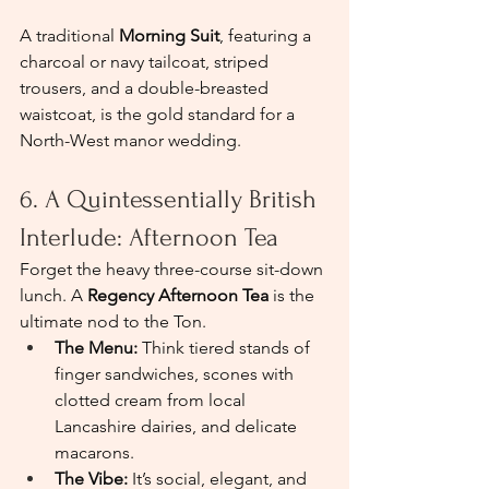
A traditional 
Morning Suit
, featuring a 
charcoal or navy tailcoat, striped 
trousers, and a double-breasted 
waistcoat, is the gold standard for a 
North-West manor wedding.
6. A Quintessentially British 
Interlude: Afternoon Tea
Forget the heavy three-course sit-down 
lunch. A 
Regency Afternoon Tea
 is the 
ultimate nod to the Ton.
The Menu:
 Think tiered stands of 
finger sandwiches, scones with 
clotted cream from local 
Lancashire dairies, and delicate 
macarons.
The Vibe:
 It’s social, elegant, and 