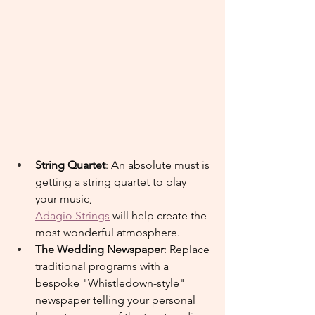
String Quartet
: An absolute must is 
getting a string quartet to play 
your music,
Adagio Strings
 will help create the 
most wonderful atmosphere.
The Wedding Newspaper
: Replace 
traditional programs with a 
bespoke "Whistledown-style" 
newspaper telling your personal 