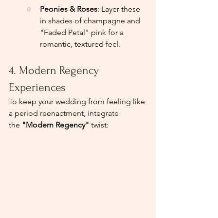
Peonies & Roses
: Layer these 
in shades of champagne and 
"Faded Petal" pink for a 
romantic, textured feel.
4. Modern Regency 
Experiences
To keep your wedding from feeling like 
a period reenactment, integrate 
the 
"Modern Regency"
 twist: