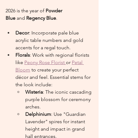
2026 is the year of 
Powder 
Blue
 and 
Regency Blue
.
Decor
: Incorporate pale blue 
acrylic table numbers and gold 
accents for a regal touch.
Florals
: Work with regional florists 
like 
Peony Rose Florist 
or 
Petal 
Bloom
 to create your perfect 
décor and feel. Essential stems for 
the look include:
Wisteria
: The iconic cascading 
purple blossom for ceremony 
arches.
Delphinium
: Use "Guardian 
Lavender" spires for instant 
height and impact in grand 
hall entrances.