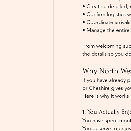
• Create a detailed, r
• Confirm logistics 
• Coordinate arrivals
• Manage the entire 
From welcoming suppl
the details so you d
Why North Wes
If you have already 
or Cheshire gives yo
Here is why it works 
1. You Actually E
You have spent month
You deserve to enjoy 