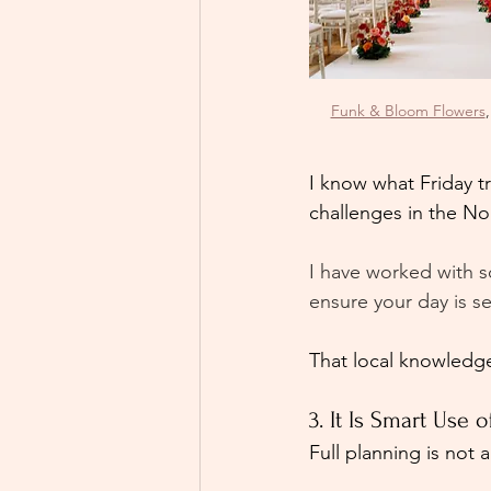
Funk & Bloom Flowers
,
I know what Friday t
challenges in the No
I have worked with s
ensure your day is s
That local knowledge
3. It Is Smart Use 
Full planning is not 