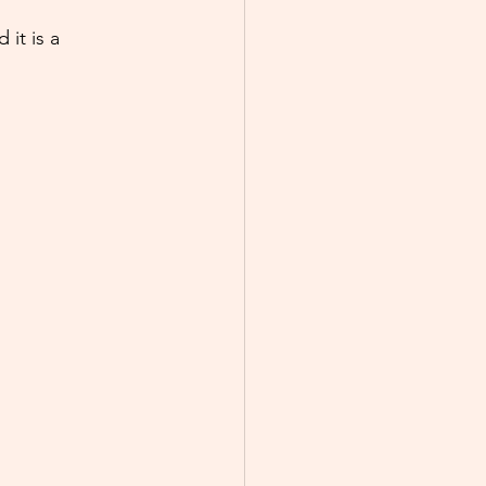
it is a 