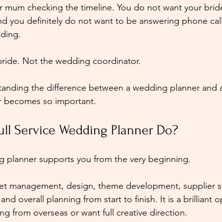
r mum checking the timeline. You do not want your brid
nd you definitely do not want to be answering phone call
ding.
bride. Not the wedding coordinator.
standing the difference between a wedding planner and 
r becomes so important.
ull Service Wedding Planner Do?
ng planner supports you from the very beginning.
et management, design, theme development, supplier s
nd overall planning from start to finish. It is a brilliant o
ng from overseas or want full creative direction.