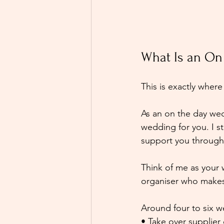
What Is an On
This is exactly whe
As an on the day wed
wedding for you. I s
support you through 
Think of me as your
organiser who makes 
Around four to six w
• Take over supplier