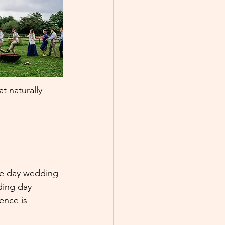
t naturally 
he day wedding 
ding day 
ence is 