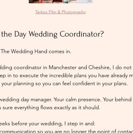
Taylors Film & Photography
 the Day Wedding Coordinator?
re The Wedding Hand comes in.
ding coordinator in Manchester and Cheshire, I do not 
tep in to execute the incredible plans you have already 
your planning so you can feel confident in your plans. 
 wedding day manager. Your calm presence. Your behind 
sure everything flows exactly as it should.
eeks before your wedding, I step in and:
 communication so you are no longer the point of contac