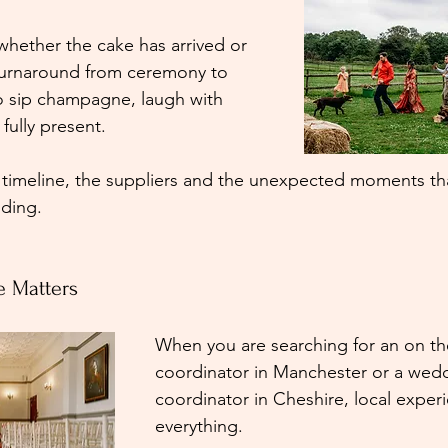
whether the cake has arrived or 
turnaround from ceremony to 
o sip champagne, laugh with 
 fully present.
 timeline, the suppliers and the unexpected moments tha
ding.
e Matters
When you are searching for an on t
coordinator in Manchester or a wed
coordinator in Cheshire, local experi
everything.