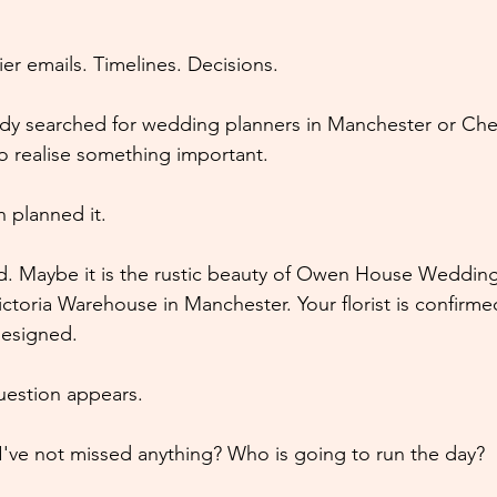
er emails. Timelines. Decisions.
ady searched for wedding planners in Manchester or Ch
to realise something important.
 planned it.
d. Maybe it is the rustic beauty of Owen House Wedding
ictoria Warehouse in Manchester. Your florist is confirme
designed.
uestion appears.
've not missed anything? Who is going to run the day?