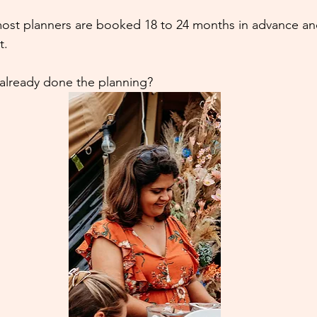
ost planners are booked 18 to 24 months in advance and 
t.
 already done the planning?