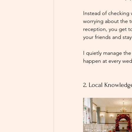
Instead of checking 
worrying about the 
reception, you get t
your friends and stay
I quietly manage the
happen at every wed
2. Local Knowledg