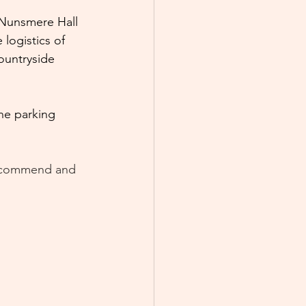
 Nunsmere Hall 
logistics of 
ountryside 
he parking 
 recommend and 