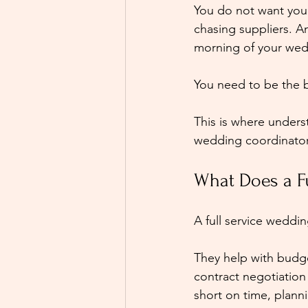
You do not want you
chasing suppliers. A
morning of your wed
You need to be the 
This is where under
wedding coordinato
What Does a F
A full service weddi
They help with budg
contract negotiation a
short on time, planni