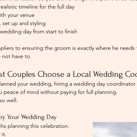
ealistic timeline for the full day
with your venue
, set up and styling
wedding day from start to finish
iers to ensuring the groom is exactly where he needs t
o not have to.
t Couples Choose a Local Wedding Coo
planned your wedding, hiring a wedding day coordinator
u peace of mind without paying for full planning.
so well.
njoy Your Wedding Day
s planning this celebration. 
it.