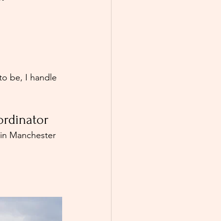
o be, I handle 
rdinator
 in Manchester 