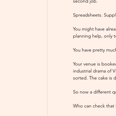
second job.
Spreadsheets. Suppli
You might have alre
planning help, only 
You have pretty much
Your venue is booke
industrial drama of V
sorted. The cake is 
So now a different q
Who can check that I