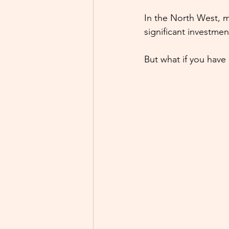
In the North West, m
significant investmen
But what if you have