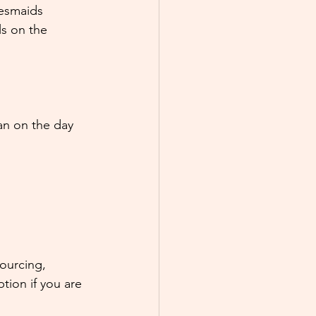
esmaids 
s on the 
an on the day 
ourcing, 
ption if you are 