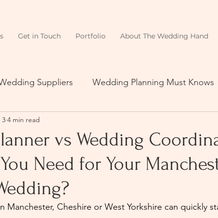
s
Get in Touch
Portfolio
About The Wedding Hand
 Wedding Suppliers
Wedding Planning Must Knows
 3
4 min read
lanner vs Wedding Coordina
You Need for Your Manchest
Wedding?
 Manchester, Cheshire or West Yorkshire can quickly start