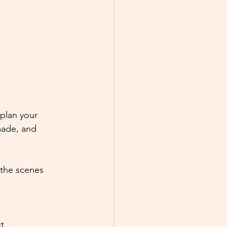
plan your 
made, and 
the scenes 
t