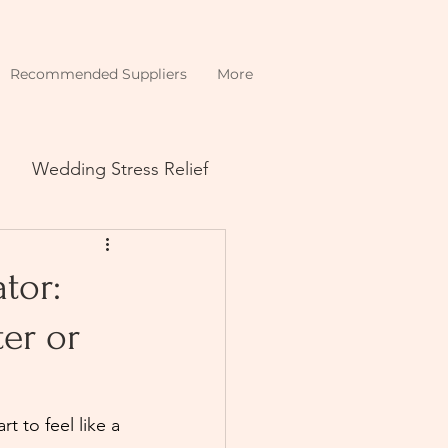
Recommended Suppliers
More
Wedding Stress Relief
tor:
er or
 to feel like a 