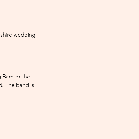
eshire wedding 
 Barn or the 
d. The band is 