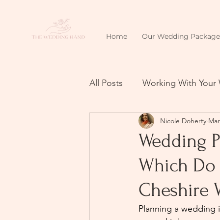
Home
Our Wedding Package
All Posts
Working With Your
Nicole Doherty
Mar
Wedding P
Which Do 
Cheshire 
Planning a wedding in