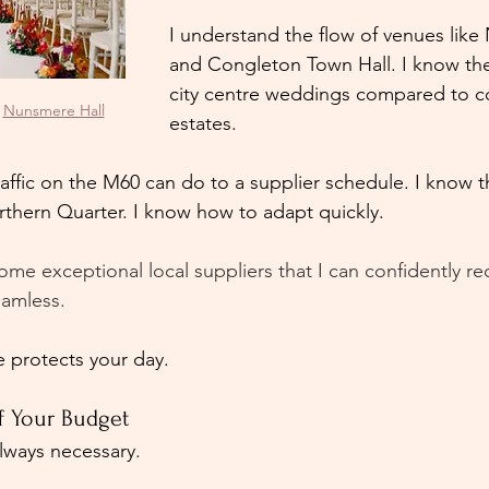
I understand the flow of venues like
and Congleton Town Hall. I know the 
city centre weddings compared to c
 
Nunsmere Hall
estates.
raffic on the M60 can do to a supplier schedule. I know t
rthern Quarter. I know how to adapt quickly.
ome exceptional local suppliers that I can confidently
eamless. 
 protects your day.
of Your Budget
always necessary.